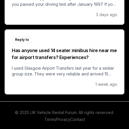
you passed your driving test after January 1997. If you
passed before that, you might have grandfather rights
3 days ago
to drive minibuses up to 17 seats.
Reply to
Has anyone used 14 seater minibus hire near me
for airport transfers? Experiences?
I used Glasgow Airport Transfers last year for a similar
group size. They were very reliable and arrived 15
minutes early. For a 14-seater, we paid around £120
1 week ago
one-way from central Glasgow to the airport.
© 2025 UK Vehicle Rental Forum. All rights reserved.
Terms
Privacy
Contact