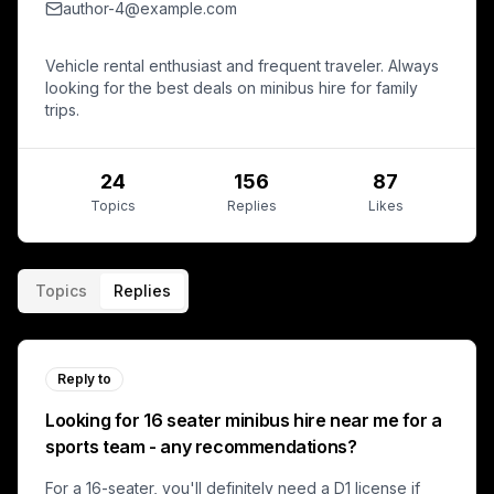
author-4@example.com
Vehicle rental enthusiast and frequent traveler. Always
looking for the best deals on minibus hire for family
trips.
24
156
87
Topics
Replies
Likes
Topics
Replies
Reply to
Looking for 16 seater minibus hire near me for a
sports team - any recommendations?
For a 16-seater, you'll definitely need a D1 license if