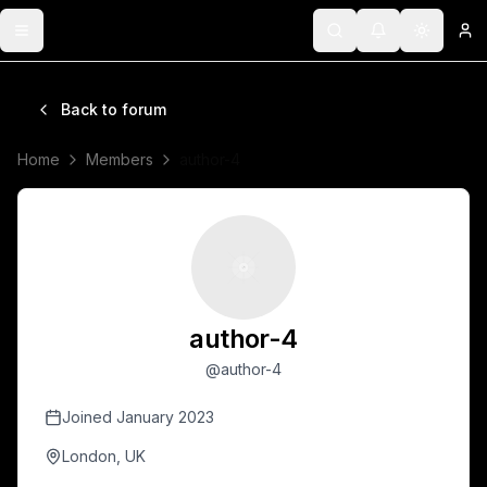
Toggle menu
Search
Notifications
Toggle 
Lo
Back to forum
Home
Members
author-4
author-4
@
author-4
Joined
January 2023
London, UK