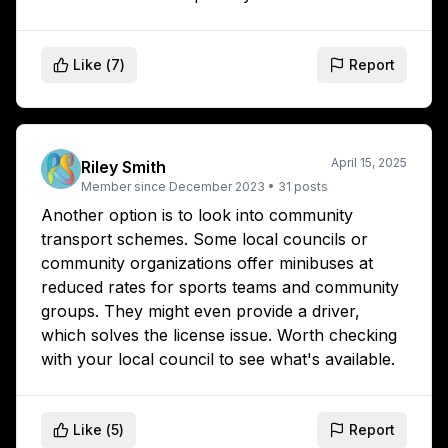
Like (
7
)
Report
April 15, 2025
Riley Smith
Member since
December 2023
•
31
posts
Another option is to look into community
transport schemes. Some local councils or
community organizations offer minibuses at
reduced rates for sports teams and community
groups. They might even provide a driver,
which solves the license issue. Worth checking
with your local council to see what's available.
Like (
5
)
Report