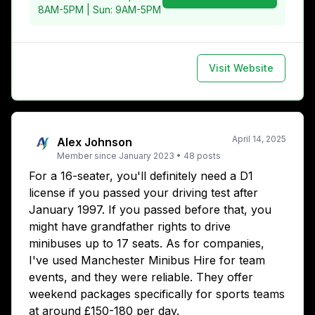
8AM-5PM | Sun: 9AM-5PM
Visit Website
April 14, 2025
Alex Johnson
Member since
January 2023
•
48
posts
For a 16-seater, you'll definitely need a D1
license if you passed your driving test after
January 1997. If you passed before that, you
might have grandfather rights to drive
minibuses up to 17 seats. As for companies,
I've used Manchester Minibus Hire for team
events, and they were reliable. They offer
weekend packages specifically for sports teams
at around £150-180 per day.