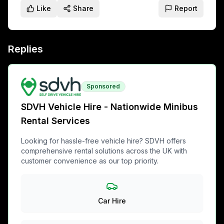
Like
Share
Report
Replies
Sponsored
SDVH Vehicle Hire - Nationwide Minibus
Rental Services
Looking for hassle-free vehicle hire? SDVH offers
comprehensive rental solutions across the UK with
customer convenience as our top priority.
Car Hire