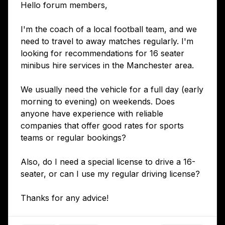
Hello forum members,
I'm the coach of a local football team, and we
need to travel to away matches regularly. I'm
looking for recommendations for 16 seater
minibus hire services in the Manchester area.
We usually need the vehicle for a full day (early
morning to evening) on weekends. Does
anyone have experience with reliable
companies that offer good rates for sports
teams or regular bookings?
Also, do I need a special license to drive a 16-
seater, or can I use my regular driving license?