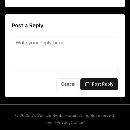
Post a Reply
Cancel
Post Reply
© 2025 UK Vehicle Rental Forum. All rights reserved.
Terms
Privacy
Contact