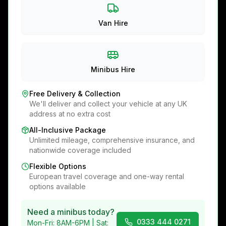
Van Hire
Minibus Hire
Free Delivery & Collection
We'll deliver and collect your vehicle at any UK
address at no extra cost
All-Inclusive Package
Unlimited mileage, comprehensive insurance, and
nationwide coverage included
Flexible Options
European travel coverage and one-way rental
options available
Need a minibus today?
0333 444 0271
Mon-Fri: 8AM-6PM | Sat: