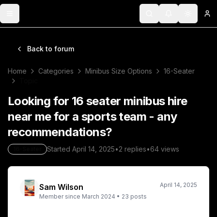
Toggle menu
Search
Notifications
Toggle 
Lo
Back to forum
Home
Categories
Minibus Size Options
16-Seater
Topic
Looking for 16 seater minibus hire
near me for a sports team - any
recommendations?
Started
April 14, 2025
•
2
replies
•
64
views
16-Seater
April 14, 2025
Sam Wilson
Member since
March 2024
•
23
posts