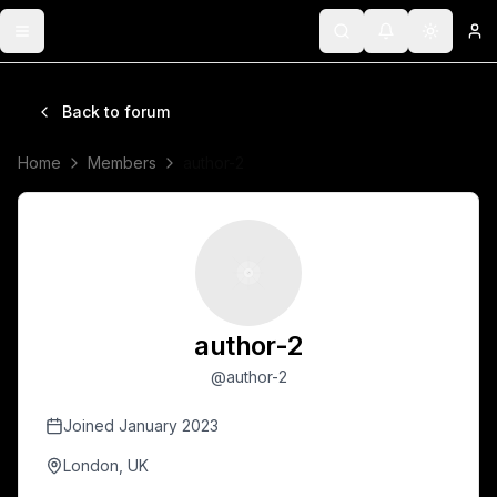
Toggle menu
Search
Notifications
Toggle 
Lo
Back to forum
Home
Members
author-2
author-2
@
author-2
Joined
January 2023
London, UK