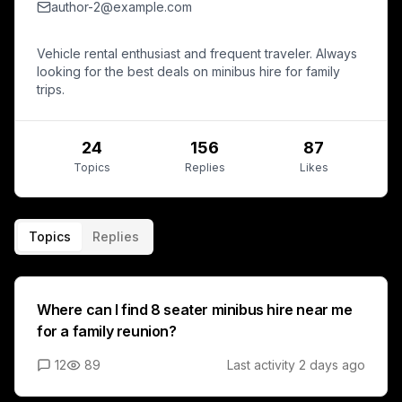
author-2@example.com
Vehicle rental enthusiast and frequent traveler. Always
looking for the best deals on minibus hire for family
trips.
24
156
87
Topics
Replies
Likes
Topics
Replies
Where can I find 8 seater minibus hire near me
for a family reunion?
12
89
Last activity
2 days ago