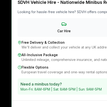
SDVH Vehicle Hire - Nationwide Minibus R
Looking for hassle-free vehicle hire? SDVH offers compr
Car Hire
Free Delivery & Collection
We'll deliver and collect your vehicle at any UK addre
All-Inclusive Package
Unlimited mileage, comprehensive insurance, and na
Flexible Options
European travel coverage and one-way rental options
Need a minibus today?
Mon-Fri: 8AM-6PM | Sat: 8AM-5PM | Sun: 9AM-5PM