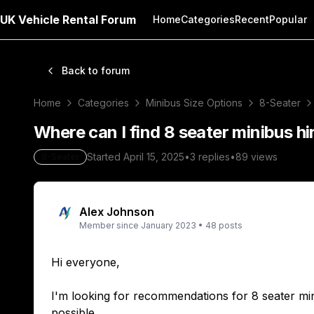
UK Vehicle Rental Forum
Home
Categories
Recent
Popular
Back to forum
Home
Categories
Minibus Size Options
8-Seater
Where can I find 8 seater minibus hi
Started
April 15, 2025
•
3
replies
•
89
views
8-Seater
Alex Johnson
Member since
January 2023
•
48
posts
Hi everyone,
I'm looking for recommendations for 8 seater minib
possible.