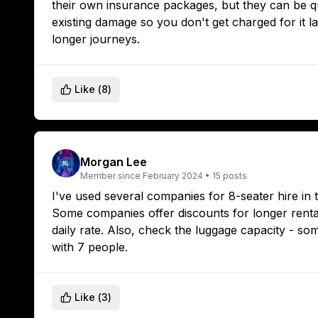
their own insurance packages, but they can be qu
existing damage so you don't get charged for it la
longer journeys.
Like (
8
)
Morgan Lee
Member since
February 2024
•
15
posts
I've used several companies for 8-seater hire in
Some companies offer discounts for longer rentals
daily rate. Also, check the luggage capacity - so
with 7 people.
Like (
3
)