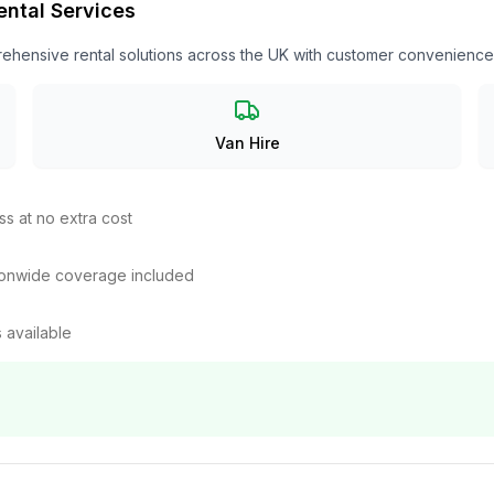
ental Services
ehensive rental solutions across the UK with customer convenience a
Van Hire
ss at no extra cost
tionwide coverage included
 available