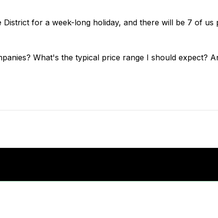
District for a week-long holiday, and there will be 7 of us 
nies? What's the typical price range I should expect? And