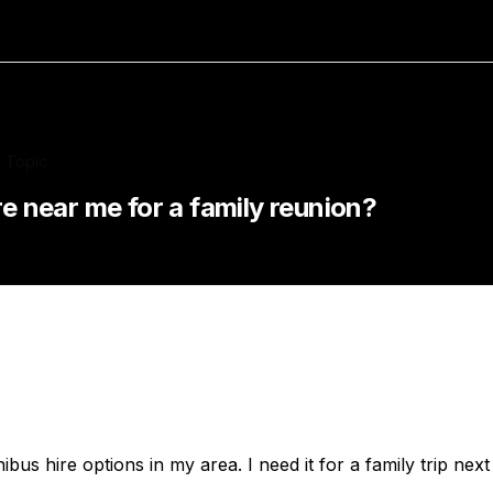
Topic
re near me for a family reunion?
us hire options in my area. I need it for a family trip nex