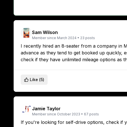
Sam Wilson
Member since
March 2024
•
23
posts
I recently hired an 8-seater from a company in 
advance as they tend to get booked up quickly, es
check if they have unlimited mileage options as t
Like (
5
)
Jamie Taylor
Member since
October 2023
•
67
posts
If you're looking for self-drive options, check i