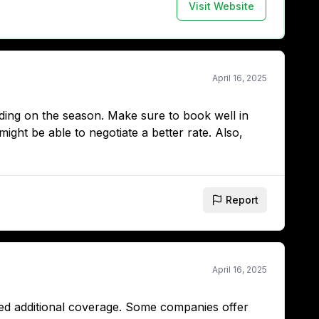
Visit Website
April 16, 2025
ing on the season. Make sure to book well in
ight be able to negotiate a better rate. Also,
Report
April 16, 2025
need additional coverage. Some companies offer