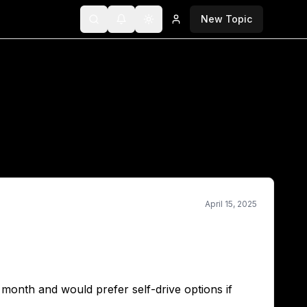
New Topic
Search
Notifications
Toggle theme
Login
April 15, 2025
t month and would prefer self-drive options if