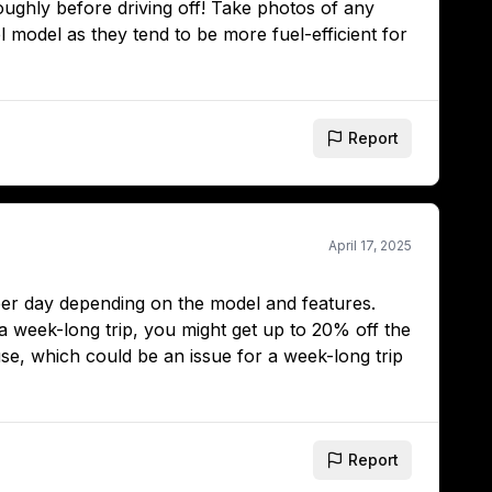
oughly before driving off! Take photos of any
el model as they tend to be more fuel-efficient for
Report
April 17, 2025
 per day depending on the model and features.
 a week-long trip, you might get up to 20% off the
use, which could be an issue for a week-long trip
Report