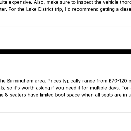
ite expensive. Also, make sure to inspect the vehicle thor
ter. For the Lake District trip, I'd recommend getting a dies
 the Birmingham area. Prices typically range from £70-120
, so it's worth asking if you need it for multiple days. For
me 8-seaters have limited boot space when all seats are in 