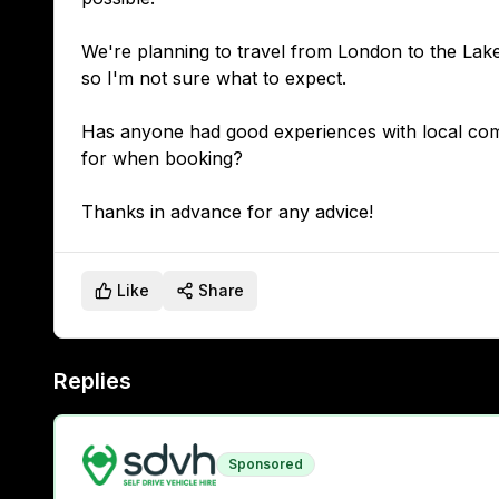
We're planning to travel from London to the Lake 
so I'm not sure what to expect.
Has anyone had good experiences with local compa
for when booking?
Like
Share
Replies
Sponsored