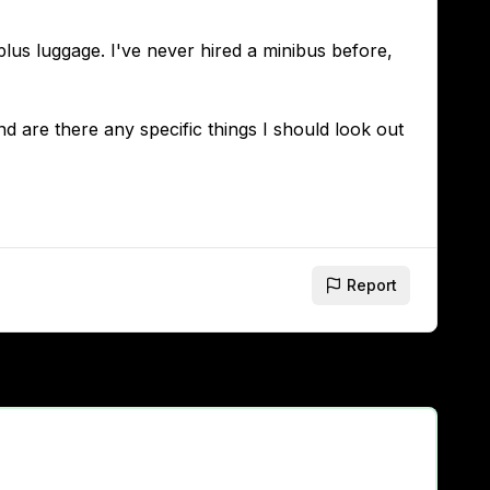
plus luggage. I've never hired a minibus before,
 are there any specific things I should look out
Report