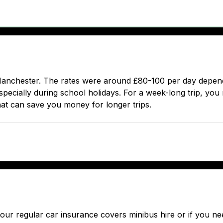
Manchester. The rates were around £80-100 per day depend
pecially during school holidays. For a week-long trip, you m
hat can save you money for longer trips.
f your regular car insurance covers minibus hire or if you 