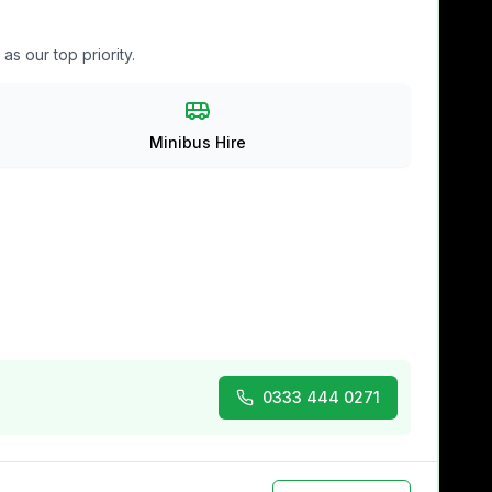
s our top priority.
Minibus Hire
0333 444 0271