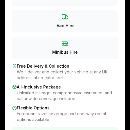
Van Hire
Minibus Hire
Free Delivery & Collection
We'll deliver and collect your vehicle at any UK
address at no extra cost
All-Inclusive Package
Unlimited mileage, comprehensive insurance, and
nationwide coverage included
Flexible Options
European travel coverage and one-way rental
options available