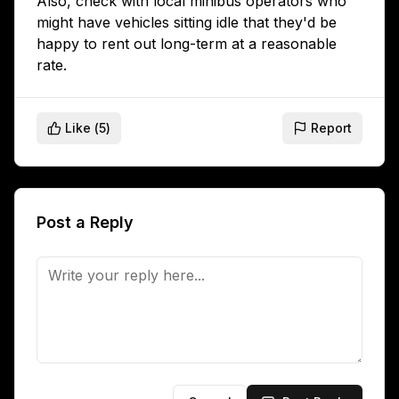
Also, check with local minibus operators who
might have vehicles sitting idle that they'd be
happy to rent out long-term at a reasonable
rate.
Like (
5
)
Report
Post a Reply