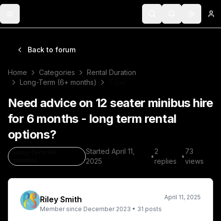
Toggle menu
Search
Notifications
Toggle 
Lo
Back to forum
Home
Categories
Rental Duration
Long-Term (6+ months)
Topic
Need advice on 12 seater minibus hire
for 6 months - long term rental
options?
Started
April 11,
2
73
Long-Term (6+
•
•
months)
2025
replies
views
April 11, 2025
Riley Smith
Member since
December 2023
•
31
posts