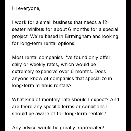
Hi everyone,
I work for a small business that needs a 12-
seater minibus for about 6 months for a special
project. We're based in Birmingham and looking
for long-term rental options.
Most rental companies I've found only offer
daily or weekly rates, which would be
extremely expensive over 6 months. Does
anyone know of companies that specialize in
long-term minibus rentals?
What kind of monthly rate should I expect? And
are there any specific terms or conditions I
should be aware of for long-term rentals?