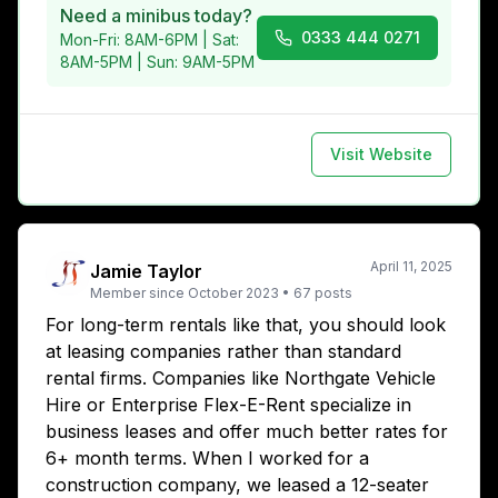
Need a minibus today?
0333 444 0271
Mon-Fri: 8AM-6PM | Sat:
8AM-5PM | Sun: 9AM-5PM
Visit Website
April 11, 2025
Jamie Taylor
Member since
October 2023
•
67
posts
For long-term rentals like that, you should look
at leasing companies rather than standard
rental firms. Companies like Northgate Vehicle
Hire or Enterprise Flex-E-Rent specialize in
business leases and offer much better rates for
6+ month terms. When I worked for a
construction company, we leased a 12-seater