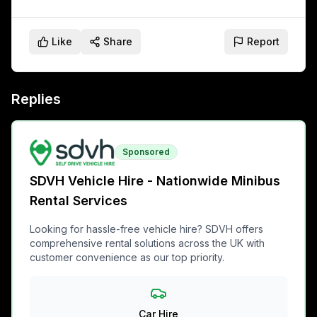
Like
Share
Report
Replies
Sponsored
SDVH Vehicle Hire - Nationwide Minibus
Rental Services
Looking for hassle-free vehicle hire? SDVH offers
comprehensive rental solutions across the UK with
customer convenience as our top priority.
Car Hire