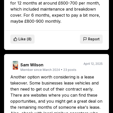
for 12 months at around £600-700 per month,
which included maintenance and breakdown
cover. For 6 months, expect to pay a bit more,
maybe £800-900 monthly.
Like (
8
)
Report
April 12, 2025
Sam Wilson
Member since
March 2024
•
23
posts
Another option worth considering is a lease
takeover. Some businesses lease vehicles and
then need to get out of their contract early.
There are websites where you can find these
opportunities, and you might get a great deal on
the remaining months of someone else's lease.