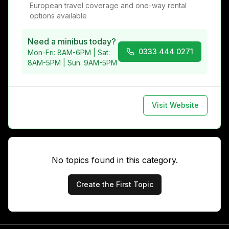
European travel coverage and one-way rental
options available
Need a minibus today?
0333 444 0271
Mon-Fri: 8AM-6PM | Sat:
8AM-5PM | Sun: 9AM-5PM
Visit Website
No topics found in this category.
Create the First Topic