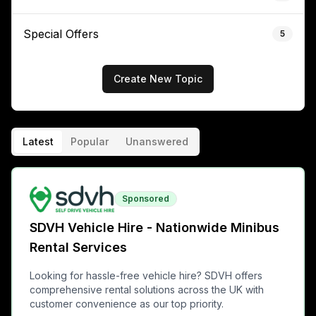
Special Offers
5
Create New Topic
Latest
Popular
Unanswered
Sponsored
SDVH Vehicle Hire - Nationwide Minibus
Rental Services
Looking for hassle-free vehicle hire? SDVH offers
comprehensive rental solutions across the UK with
customer convenience as our top priority.