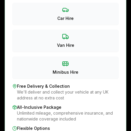
Car Hire
Van Hire
Minibus Hire
Free Delivery & Collection
We'll deliver and collect your vehicle at any UK
address at no extra cost
All-Inclusive Package
Unlimited mileage, comprehensive insurance, and
nationwide coverage included
Flexible Options