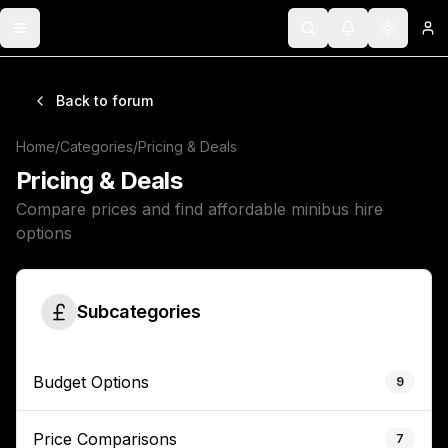
Toggle menu
Search
Notifications
Toggle 
Lo
Back to forum
Home
/
Categories
/
Pricing & Deals
Pricing & Deals
Compare prices and find affordable minibus hire
options
Subcategories
Budget Options
9
Price Comparisons
7