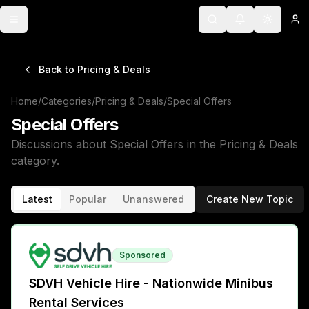
Toggle menu
Search
Notifications
Toggle 
Lo
Back to
Pricing & Deals
Home
/
Categories
/
Pricing & Deals
/
Special Offers
Special Offers
Discussions about
Special Offers
in the
Pricing & Deals
category.
Latest
Popular
Unanswered
Create New Topic
Sponsored
SDVH Vehicle Hire - Nationwide Minibus
Rental Services