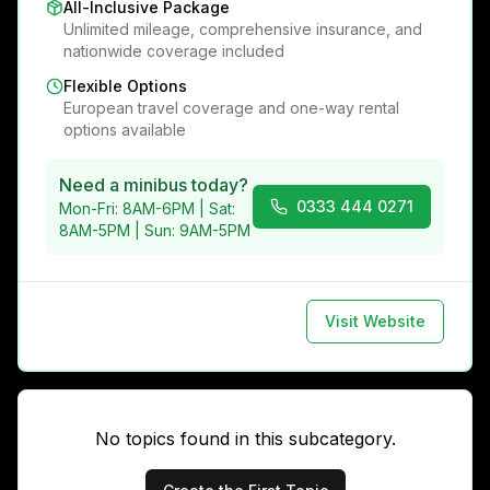
All-Inclusive Package
Unlimited mileage, comprehensive insurance, and
nationwide coverage included
Flexible Options
European travel coverage and one-way rental
options available
Need a minibus today?
0333 444 0271
Mon-Fri: 8AM-6PM | Sat:
8AM-5PM | Sun: 9AM-5PM
Visit Website
No topics found in this subcategory.