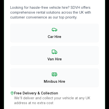
Looking for hassle-free vehicle hire? SDVH offers
comprehensive rental solutions across the UK with
customer convenience as our top priority.
Car Hire
Van Hire
Minibus Hire
Free Delivery & Collection
We'll deliver and collect your vehicle at any UK
address at no extra cost