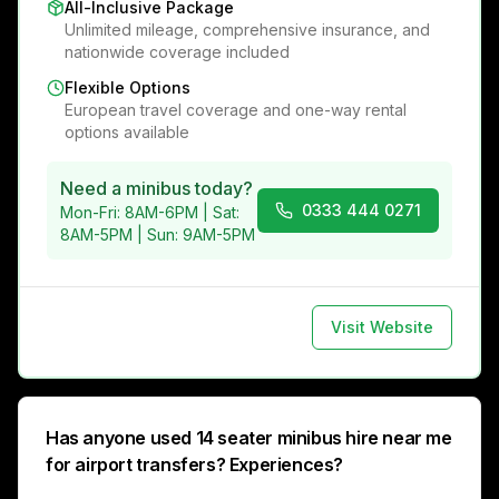
All-Inclusive Package
Unlimited mileage, comprehensive insurance, and
nationwide coverage included
Flexible Options
European travel coverage and one-way rental
options available
Need a minibus today?
0333 444 0271
Mon-Fri: 8AM-6PM | Sat:
8AM-5PM | Sun: 9AM-5PM
Visit Website
Has anyone used 14 seater minibus hire near me
for airport transfers? Experiences?