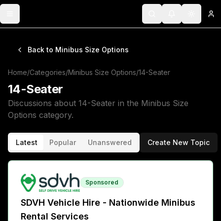
Toggle menu
Search
Notifications
Toggle 
Lo
Back to
Minibus Size Options
Home
/
Categories
/
Minibus Size Options
/
14-Seater
14-Seater
Discussions about
14-Seater
in the
Minibus Size
Options
category.
Latest
Popular
Unanswered
Create New Topic
Sponsored
SDVH Vehicle Hire - Nationwide Minibus
Rental Services