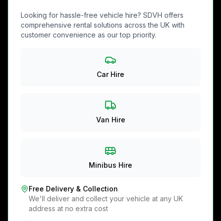
Looking for hassle-free vehicle hire? SDVH offers
comprehensive rental solutions across the UK with
customer convenience as our top priority.
Car Hire
Van Hire
Minibus Hire
Free Delivery & Collection
We'll deliver and collect your vehicle at any UK
address at no extra cost