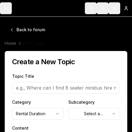
Toggle menu
Search
Notifications
Toggle 
Lo
Back to forum
Home
New Topic
Create a New Topic
Topic Title
Category
Subcategory
Rental Duration
Select a
subcategory
Content