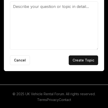
Cancel
Create Topic
© 2025 UK Vehicle Rental Forum. All rights reserved.
Terms
Privacy
Contact